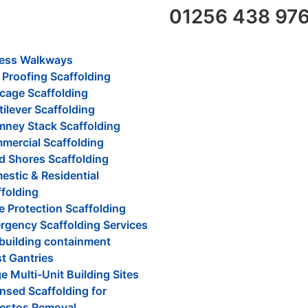
01256 438 97
ess Walkways
 Proofing Scaffolding
cage Scaffolding
ilever Scaffolding
mney Stack Scaffolding
mercial Scaffolding
d Shores Scaffolding
stic & Residential
folding
 Protection Scaffolding
rgency Scaffolding Services
 building containment
t Gantries
e Multi-Unit Building Sites
nsed Scaffolding for
estos Removal