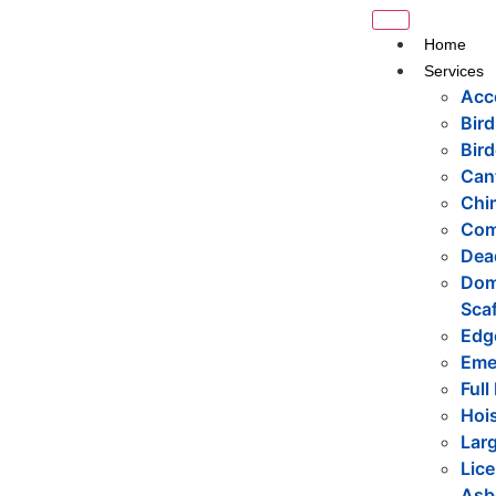
Home
Services
Acc
Bird
Bird
Cant
Chi
Com
Dea
Dome
Scaf
Edge
Eme
Full
Hois
Larg
Lice
Asb