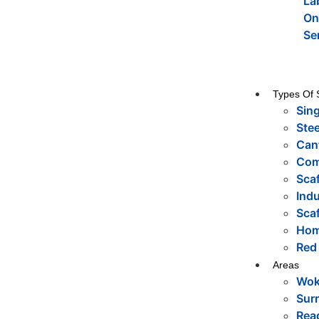
La
On
Se
Types Of 
Sing
Stee
Cant
Com
Sca
Indu
Scaf
Hom
Red
Areas
Wok
Sur
Rea