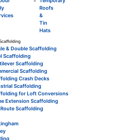
bour
Temporary
ly
Roofs
rvices
&
Tin
Hats
Scaffolding
le & Double Scaffolding
l Scaffolding
ilever Scaffolding
mercial Scaffolding
ffolding Crash Decks
strial Scaffolding
folding for Loft Conversions
e Extension Scaffolding
 Route Scaffolding
ingham
rey
ding