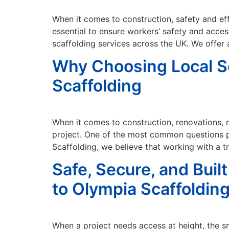
When it comes to construction, safety and effi
essential to ensure workers’ safety and acces
scaffolding services across the UK. We offer
Why Choosing Local S
Scaffolding
When it comes to construction, renovations, r
project. One of the most common questions pe
Scaffolding, we believe that working with a t
Safe, Secure, and Bui
to Olympia Scaffoldin
When a project needs access at height, the sm