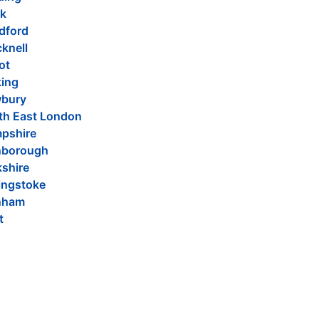
k
dford
knell
ot
ing
bury
th East London
pshire
nborough
kshire
ingstoke
nham
t