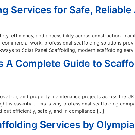
ng Services for Safe, Reliabl
safety, efficiency, and accessibility across construction, m
x commercial work, professional scaffolding solutions provi
lkways to Solar Panel Scaffolding, modern scaffolding serv
 A Complete Guide to Scaffol
renovation, and property maintenance projects across the UK
ht is essential. This is why professional scaffolding comp
 out efficiently, safely, and in compliance […]
ffolding Services by Olympia