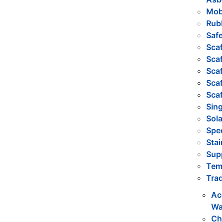
Mob
Rub
Safe
Sca
Scaf
Scaf
Sca
Sca
Sing
Sola
Spec
Stai
Sup
Tem
Trad
Ac
Wa
Ch