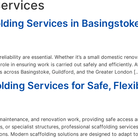
Services
lding Services in Basingstoke
 reliability are essential. Whether it’s a small domestic ren
 role in ensuring work is carried out safely and efficiently.
ns across Basingstoke, Guildford, and the Greater London [
ing Services for Safe, Flexib
n, maintenance, and renovation work, providing safe access 
 or specialist structures, professional scaffolding service
tions. Modern scaffolding solutions are designed to adapt 