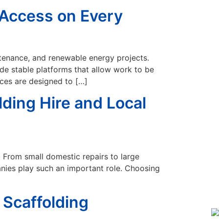
e Access on Every
aintenance, and renewable energy projects.
de stable platforms that allow work to be
ices are designed to […]
ding Hire and Local
. From small domestic repairs to large
anies play such an important role. Choosing
 Scaffolding