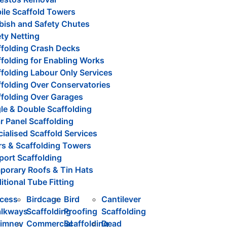
ile Scaffold Towers
bish and Safety Chutes
ty Netting
ffolding Crash Decks
folding for Enabling Works
folding Labour Only Services
ffolding Over Conservatories
ffolding Over Garages
le & Double Scaffolding
r Panel Scaffolding
ialised Scaffold Services
rs & Scaffolding Towers
port Scaffolding
porary Roofs & Tin Hats
itional Tube Fitting
cess
Birdcage
Bird
Cantilever
lkways
Scaffolding
Proofing
Scaffolding
imney
Commercial
Scaffolding
Dead