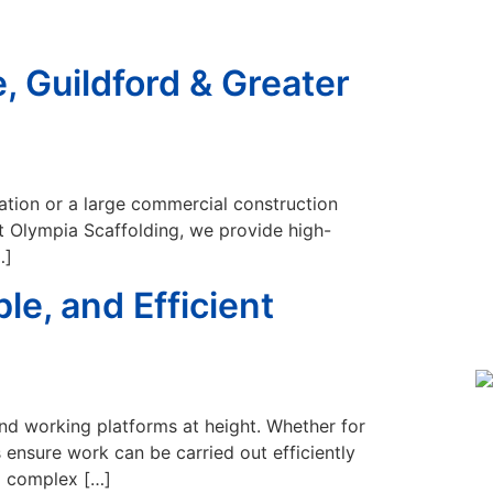
, Guildford & Greater
ovation or a large commercial construction
 At Olympia Scaffolding, we provide high-
…]
le, and Efficient
and working platforms at height. Whether for
s ensure work can be carried out efficiently
to complex […]