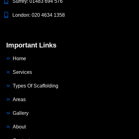
Surrey:
01483 694 576
London:
020 4634 1358
Important Links
Home
Services
Types Of Scaffolding
Areas
Gallery
About