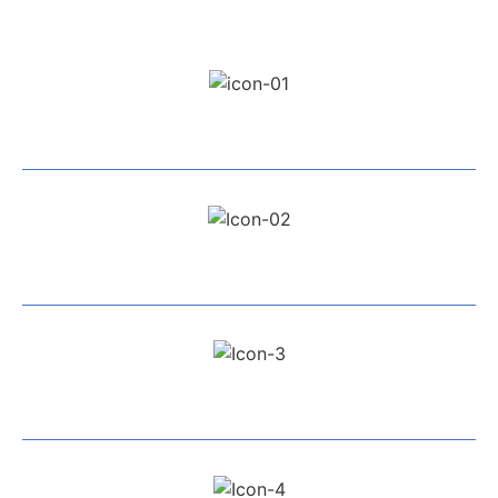
Professional Team
Exceptional Service
All Work Guaranteed