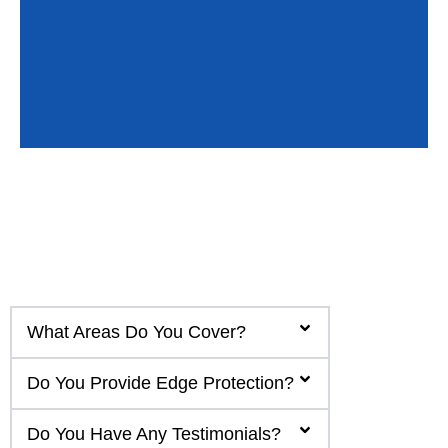
What Areas Do You Cover?
Do You Provide Edge Protection?
Do You Have Any Testimonials?