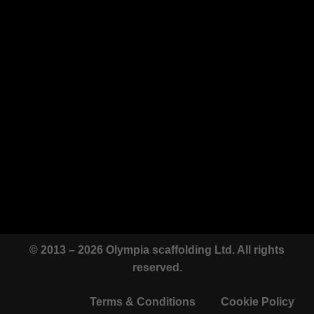
© 2013 – 2026 Olympia scaffolding Ltd. All rights
reserved.
Terms & Conditions
Cookie Policy