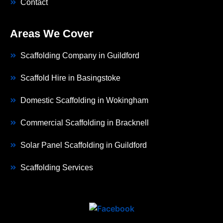
Contact
Areas We Cover
Scaffolding Company in Guildford
Scaffold Hire in Basingstoke
Domestic Scaffolding in Wokingham
Commercial Scaffolding in Bracknell
Solar Panel Scaffolding in Guildford
Scaffolding Services