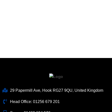
29 Papermill Ave, Hook RG27 9QU, United Kingdom
Head Office:
01256 679 201