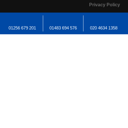
Privacy Policy
01256 679 201
01483 694 576
020 4634 1358