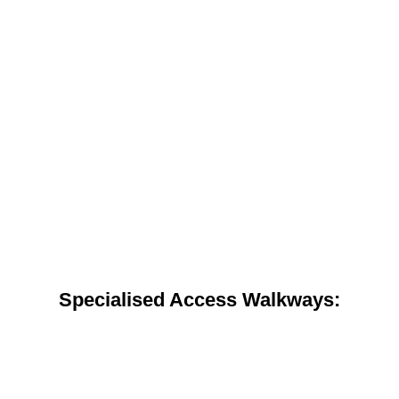
Specialised Access Walkways: