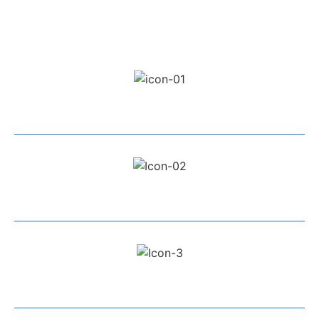
Professional Team
Exceptional Service
All Work Guaranteed