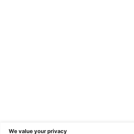
We value your privacy