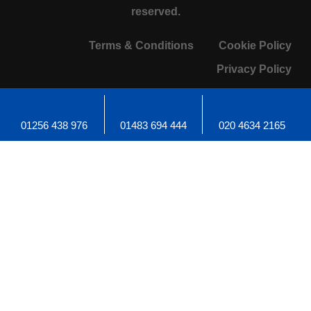
reserved.
Terms & Conditions
Cookie Policy
Privacy Policy
01256 438 976
01483 694 444
020 4634 2165