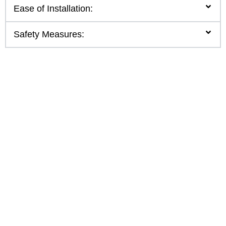
Ease of Installation:
Safety Measures: