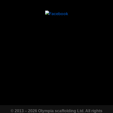
© 2013 – 2026 Olympia scaffolding Ltd. All rights