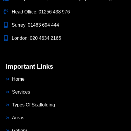
Head Office:
01256 438 976
Surrey:
01483 694 444
London:
020 4634 2165
Important Links
Home
Services
Types Of Scaffolding
Areas
Gallery