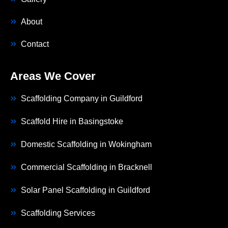
About
Contact
Areas We Cover
Scaffolding Company in Guildford
Scaffold Hire in Basingstoke
Domestic Scaffolding in Wokingham
Commercial Scaffolding in Bracknell
Solar Panel Scaffolding in Guildford
Scaffolding Services