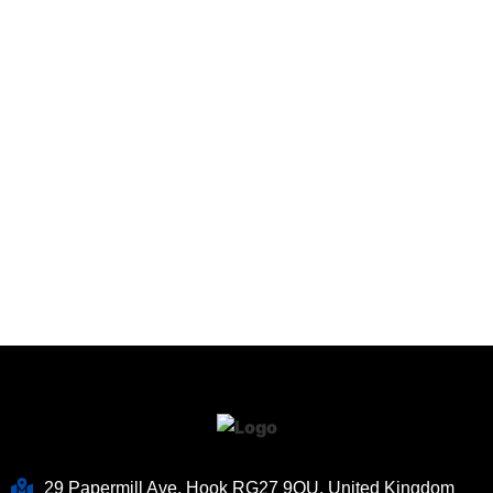
29 Papermill Ave, Hook RG27 9QU, United Kingdom