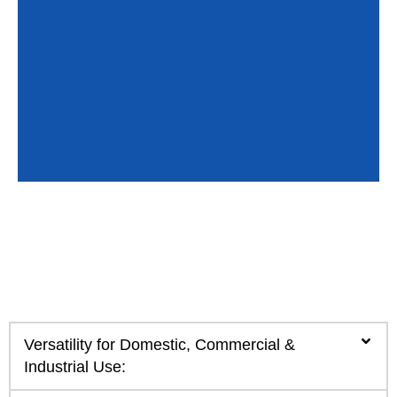
Versatility for Domestic, Commercial &
Industrial Use: