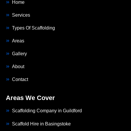
Home
Services
Types Of Scaffolding
Areas
Gallery
About
Contact
Areas We Cover
Scaffolding Company in Guildford
Scaffold Hire in Basingstoke