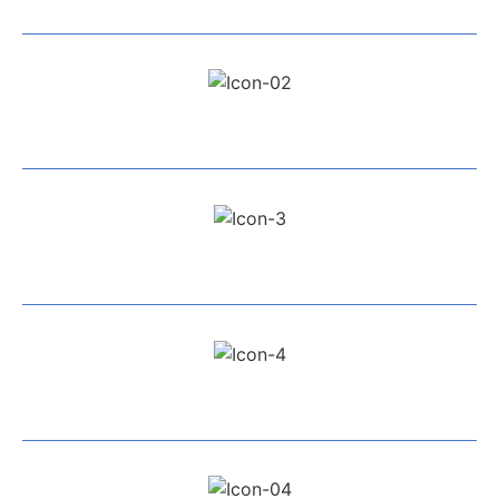
Exceptional Service
All Work Guaranteed
Fully Insured