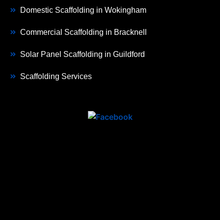
Domestic Scaffolding in Wokingham
Commercial Scaffolding in Bracknell
Solar Panel Scaffolding in Guildford
Scaffolding Services