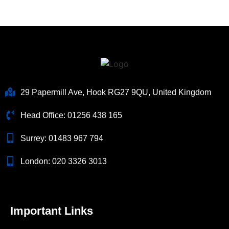
29 Papermill Ave, Hook RG27 9QU, United Kingdom
Head Office:
01256 438 165
Surrey:
01483 967 794
London:
020 3326 3013
Important Links