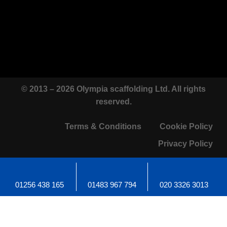
© 2013 – 2026 Olympia scaffolding Ltd. All rights
reserved.
Terms & Conditions
Cookie Policy
Privacy Policy
01256 438 165
01483 967 794
020 3326 3013