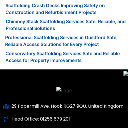
Scaffolding Crash Decks Improving Safety on
Construction and Refurbishment Projects
Chimney Stack Scaffolding Services Safe, Reliable, and
Professional Solutions
Professional Scaffolding Services in Guildford Safe,
Reliable Access Solutions for Every Project
Conservatory Scaffolding Services Safe and Reliable
Access for Property Improvements
29 Papermill Ave, Hook RG27 9QU, United Kingdom
Head Office:
01256 679 201