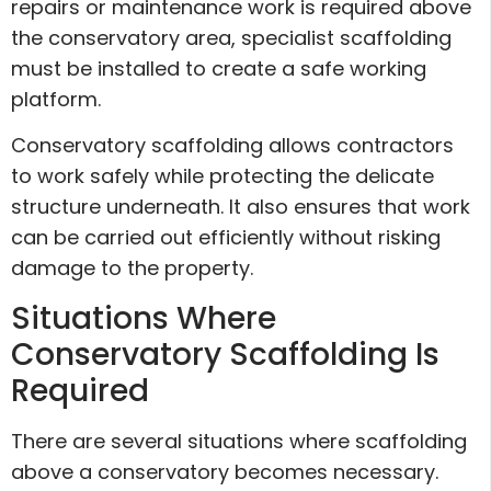
repairs or maintenance work is required above
the conservatory area, specialist scaffolding
must be installed to create a safe working
platform.
Conservatory scaffolding allows contractors
to work safely while protecting the delicate
structure underneath. It also ensures that work
can be carried out efficiently without risking
damage to the property.
Situations Where
Conservatory Scaffolding Is
Required
There are several situations where scaffolding
above a conservatory becomes necessary.