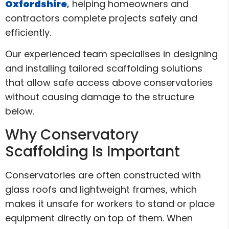
Oxfordshire
,
helping homeowners and
contractors complete projects safely and
efficiently.
Our experienced team specialises in designing
and installing tailored scaffolding solutions
that allow safe access above conservatories
without causing damage to the structure
below.
Why Conservatory
Scaffolding Is Important
Conservatories are often constructed with
glass roofs and lightweight frames, which
makes it unsafe for workers to stand or place
equipment directly on top of them. When