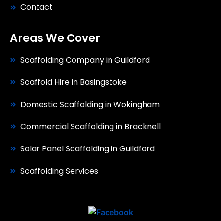
Contact
Areas We Cover
Scaffolding Company in Guildford
Scaffold Hire in Basingstoke
Domestic Scaffolding in Wokingham
Commercial Scaffolding in Bracknell
Solar Panel Scaffolding in Guildford
Scaffolding Services