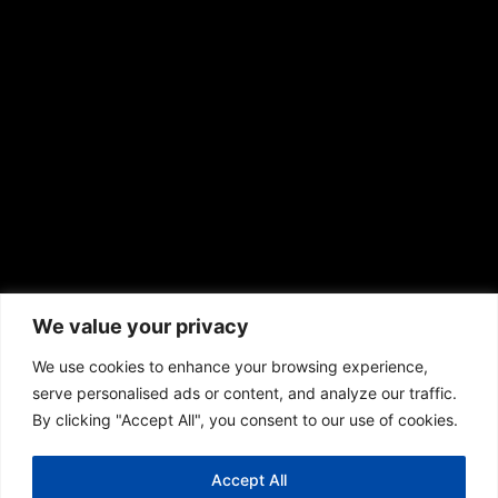
We value your privacy
We use cookies to enhance your browsing experience,
serve personalised ads or content, and analyze our traffic.
© 2013 – 2026 Olympia scaffolding Ltd. All rights
By clicking "Accept All", you consent to our use of cookies.
reserved.
Accept All
Terms & Conditions
Cookie Policy