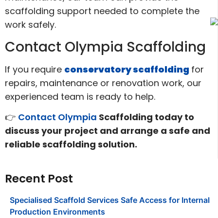
scaffolding support needed to complete the
work safely.
Contact Olympia Scaffolding
If you require
conservatory scaffolding
for
repairs, maintenance or renovation work, our
experienced team is ready to help.
👉
Contact Olympia
Scaffolding today to
discuss your project and arrange a safe and
reliable scaffolding solution.
Recent Post
Specialised Scaffold Services Safe Access for Internal
Production Environments