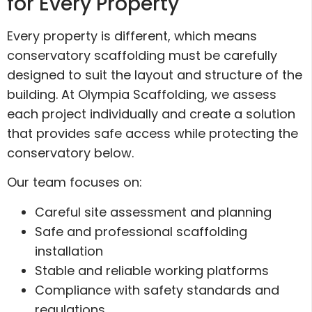
for Every Property
Every property is different, which means
conservatory scaffolding must be carefully
designed to suit the layout and structure of the
building. At Olympia Scaffolding, we assess
each project individually and create a solution
that provides safe access while protecting the
conservatory below.
Our team focuses on:
Careful site assessment and planning
Safe and professional scaffolding
installation
Stable and reliable working platforms
Compliance with safety standards and
regulations