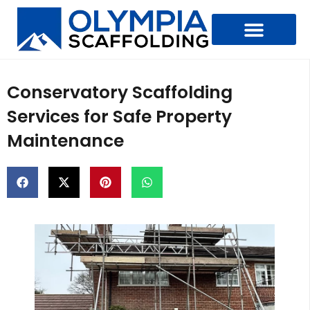
Types Of Scaffolding
Conservatory Scaffolding
Services for Safe Property
Maintenance