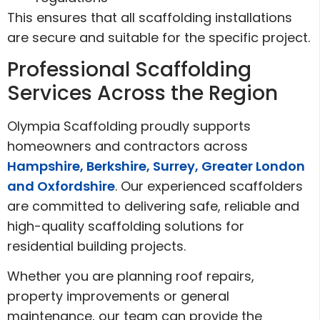
This ensures that all scaffolding installations
are secure and suitable for the specific project.
Professional Scaffolding
Services Across the Region
Olympia Scaffolding proudly supports
homeowners and contractors across
Hampshire, Berkshire, Surrey, Greater London
and Oxfordshire
. Our experienced scaffolders
are committed to delivering safe, reliable and
high-quality scaffolding solutions for
residential building projects.
Whether you are planning roof repairs,
property improvements or general
maintenance, our team can provide the