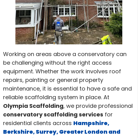
Working on areas above a conservatory can
be challenging without the right access
equipment. Whether the work involves roof
repairs, painting or general property
maintenance, it is essential to have a safe and
reliable scaffolding system in place. At
Olympia Scaffolding
, we provide professional
conservatory scaffolding services
for
residential clients across
Hampshire,
Berkshire, Surrey, Greater London and