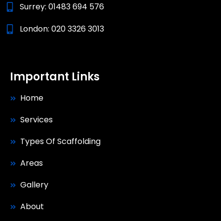
Surrey:
01483 694 576
London:
020 3326 3013
Important Links
Home
Services
Types Of Scaffolding
Areas
Gallery
About