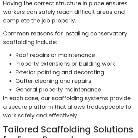
Having the correct structure in place ensures
workers can safely reach difficult areas and
complete the job properly.
Common reasons for installing conservatory
scaffolding include:
Roof repairs or maintenance
Property extensions or building work
Exterior painting and decorating
Gutter cleaning and repairs
General property maintenance
In each case, our scaffolding systems provide
a secure platform that allows tradespeople to
work safely and effectively.
Tailored Scaffolding Solutions