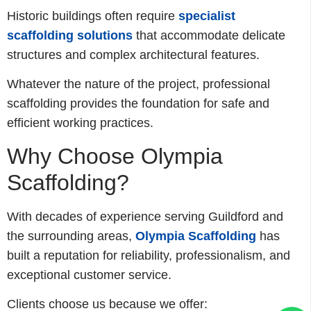
Historic buildings often require
specialist
scaffolding solutions
that accommodate delicate
structures and complex architectural features.
Whatever the nature of the project, professional
scaffolding provides the foundation for safe and
efficient working practices.
Why Choose Olympia
Scaffolding?
With decades of experience serving Guildford and
the surrounding areas,
Olympia Scaffolding
has
built a reputation for reliability, professionalism, and
exceptional customer service.
Clients choose us because we offer: