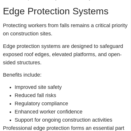
Edge Protection Systems
Protecting workers from falls remains a critical priority
on construction sites.
Edge protection systems are designed to safeguard
exposed roof edges, elevated platforms, and open-
sided structures.
Benefits include:
Improved site safety
Reduced fall risks
Regulatory compliance
Enhanced worker confidence
Support for ongoing construction activities
Professional edge protection forms an essential part