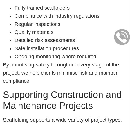
Fully trained scaffolders
Compliance with industry regulations
Regular inspections
Quality materials
Detailed risk assessments
Safe installation procedures
Ongoing monitoring where required
By prioritising safety throughout every stage of the
project, we help clients minimise risk and maintain
compliance.
Supporting Construction and
Maintenance Projects
Scaffolding supports a wide variety of project types.