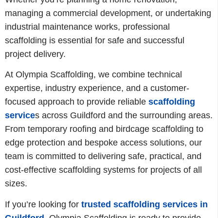
managing a commercial development, or undertaking
industrial maintenance works, professional
scaffolding is essential for safe and successful
project delivery.
At Olympia Scaffolding, we combine technical
expertise, industry experience, and a customer-
focused approach to provide reliable
scaffolding
service
s across Guildford and the surrounding areas.
From temporary roofing and birdcage scaffolding to
edge protection and bespoke access solutions, our
team is committed to delivering safe, practical, and
cost-effective scaffolding systems for projects of all
sizes.
If you’re looking for
trusted scaffolding services in
Guildford,
Olympia Scaffolding is ready to provide