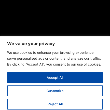
We value your privacy
We use cookies to enhance your browsing experience,
serve personalised ads or content, and analyze our traffic.
© 2013 – 2026 Olympia scaffolding Ltd. All rights
By clicking "Accept All", you consent to our use of cookies.
reserved.
Accept All
Terms & Conditions
Cookie Policy
Privacy Policy
Customize
Reject All
01256 438 059
01483 694 503
020 4634 2165