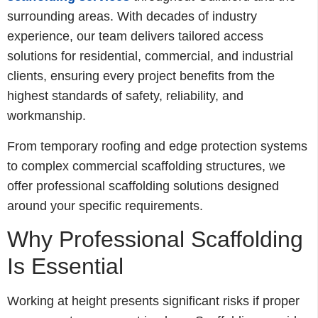
surrounding areas. With decades of industry
experience, our team delivers tailored access
solutions for residential, commercial, and industrial
clients, ensuring every project benefits from the
highest standards of safety, reliability, and
workmanship.
From temporary roofing and edge protection systems
to complex commercial scaffolding structures, we
offer professional scaffolding solutions designed
around your specific requirements.
Why Professional Scaffolding
Is Essential
Working at height presents significant risks if proper