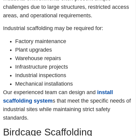
challenges due to large structures, restricted access
areas, and operational requirements.
Industrial scaffolding may be required for:
Factory maintenance
Plant upgrades
Warehouse repairs
Infrastructure projects
Industrial inspections
Mechanical installations
Our experienced team can design and
install
scaffolding system
s that meet the specific needs of
industrial sites while maintaining strict safety
standards.
Birdcage Scaffolding