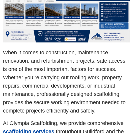
When it comes to construction, maintenance,
renovation, and refurbishment projects, safe access
is one of the most important factors for success.
Whether you’re carrying out roofing work, property
repairs, commercial developments, or industrial
maintenance, professionally designed scaffolding
provides the secure working environment needed to
complete projects efficiently and safely.
At Olympia Scaffolding, we provide comprehensive
scaffolding services
throughout Guildford and the