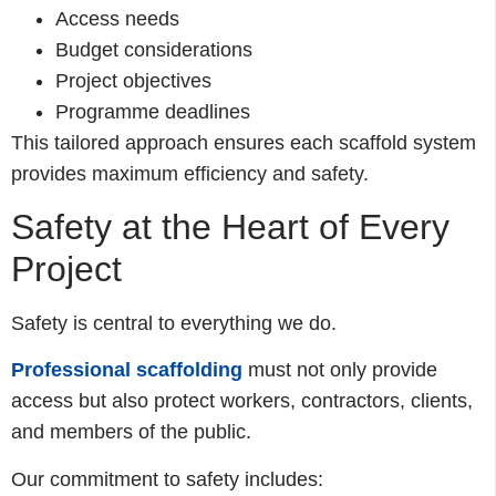
Access needs
Budget considerations
Project objectives
Programme deadlines
This tailored approach ensures each scaffold system
provides maximum efficiency and safety.
Safety at the Heart of Every
Project
Safety is central to everything we do.
Professional scaffolding
must not only provide
access but also protect workers, contractors, clients,
and members of the public.
Our commitment to safety includes: