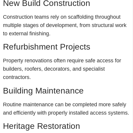
New Build Construction
Construction teams rely on scaffolding throughout
multiple stages of development, from structural work
to external finishing.
Refurbishment Projects
Property renovations often require safe access for
builders, roofers, decorators, and specialist
contractors.
Building Maintenance
Routine maintenance can be completed more safely
and efficiently with properly installed access systems.
Heritage Restoration