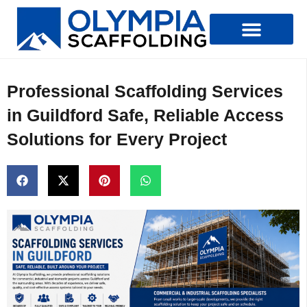
Types Of Scaffolding
Professional Scaffolding Services
in Guildford Safe, Reliable Access
Solutions for Every Project