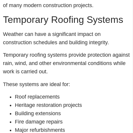
of many modern construction projects.
Temporary Roofing Systems
Weather can have a significant impact on
construction schedules and building integrity.
Temporary roofing systems provide protection against
rain, wind, and other environmental conditions while
work is carried out.
These systems are ideal for:
Roof replacements
Heritage restoration projects
Building extensions
Fire damage repairs
Major refurbishments