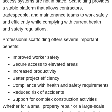
access systems are not in place. Scaffolding provides
a stable platform that allows contractors,
tradespeople, and maintenance teams to work safely
and efficiently while complying with current health
and safety regulations.
Professional scaffolding offers several important
benefits:
Improved worker safety
Secure access to elevated areas
Increased productivity
Better project efficiency
Compliance with health and safety requirements
Reduced risk of accidents
Support for complex construction activities
Whether for a small property repair or a large-scale