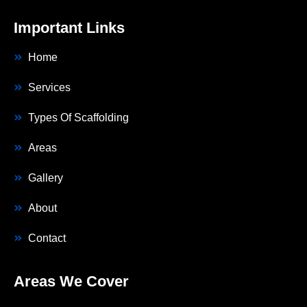
Important Links
Home
Services
Types Of Scaffolding
Areas
Gallery
About
Contact
Areas We Cover