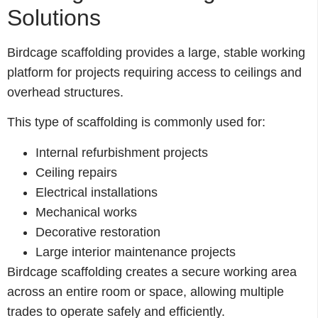
Solutions
Birdcage scaffolding provides a large, stable working
platform for projects requiring access to ceilings and
overhead structures.
This type of scaffolding is commonly used for:
Internal refurbishment projects
Ceiling repairs
Electrical installations
Mechanical works
Decorative restoration
Large interior maintenance projects
Birdcage scaffolding creates a secure working area
across an entire room or space, allowing multiple
trades to operate safely and efficiently.