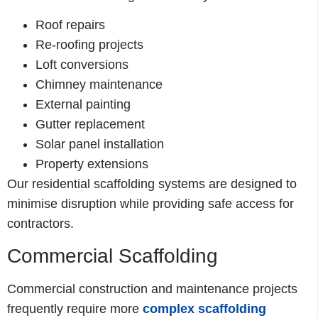
Roof repairs
Re-roofing projects
Loft conversions
Chimney maintenance
External painting
Gutter replacement
Solar panel installation
Property extensions
Our residential scaffolding systems are designed to
minimise disruption while providing safe access for
contractors.
Commercial Scaffolding
Commercial construction and maintenance projects
frequently require more
complex scaffolding