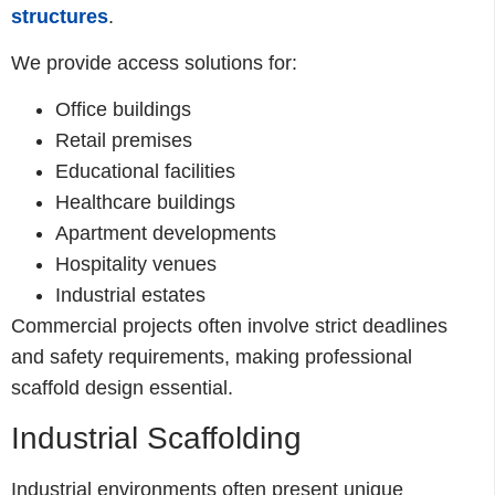
structures
.
We provide access solutions for:
Office buildings
Retail premises
Educational facilities
Healthcare buildings
Apartment developments
Hospitality venues
Industrial estates
Commercial projects often involve strict deadlines
and safety requirements, making professional
scaffold design essential.
Industrial Scaffolding
Industrial environments often present unique