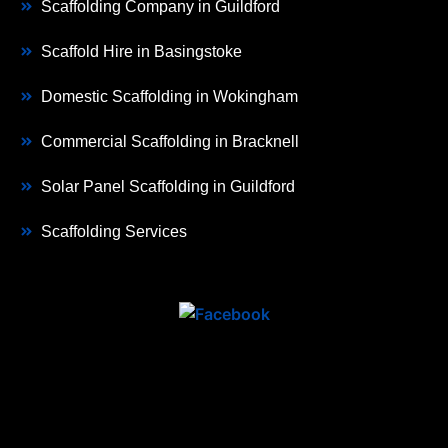
Scaffolding Company in Guildford
Scaffold Hire in Basingstoke
Domestic Scaffolding in Wokingham
Commercial Scaffolding in Bracknell
Solar Panel Scaffolding in Guildford
Scaffolding Services