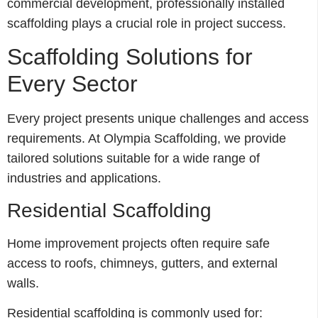
commercial development, professionally installed
scaffolding plays a crucial role in project success.
Scaffolding Solutions for
Every Sector
Every project presents unique challenges and access
requirements. At Olympia Scaffolding, we provide
tailored solutions suitable for a wide range of
industries and applications.
Residential Scaffolding
Home improvement projects often require safe
access to roofs, chimneys, gutters, and external
walls.
Residential scaffolding is commonly used for: