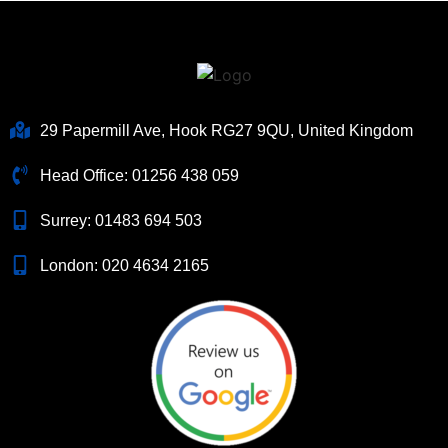
29 Papermill Ave, Hook RG27 9QU, United Kingdom
Head Office:
01256 438 059
Surrey:
01483 694 503
London:
020 4634 2165