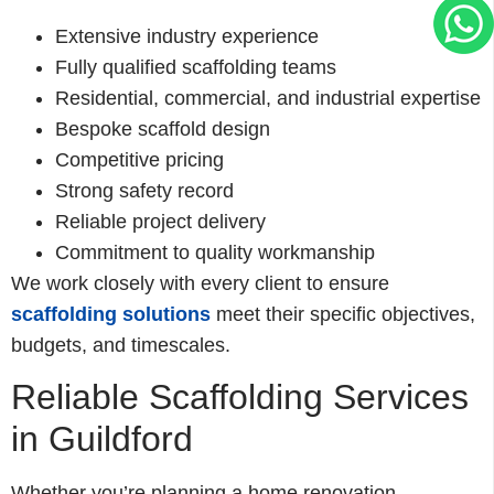
Extensive industry experience
Fully qualified scaffolding teams
Residential, commercial, and industrial expertise
Bespoke scaffold design
Competitive pricing
Strong safety record
Reliable project delivery
Commitment to quality workmanship
We work closely with every client to ensure
scaffolding solutions
meet their specific objectives,
budgets, and timescales.
Reliable Scaffolding Services
in Guildford
Whether you’re planning a home renovation,