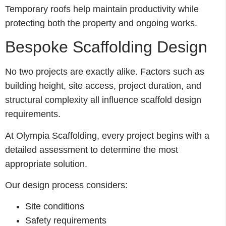
Temporary roofs help maintain productivity while
protecting both the property and ongoing works.
Bespoke Scaffolding Design
No two projects are exactly alike. Factors such as
building height, site access, project duration, and
structural complexity all influence scaffold design
requirements.
At Olympia Scaffolding, every project begins with a
detailed assessment to determine the most
appropriate solution.
Our design process considers:
Site conditions
Safety requirements