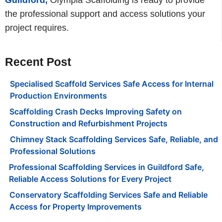
the professional support and access solutions your
project requires.
Recent Post
Specialised Scaffold Services Safe Access for Internal
Production Environments
Scaffolding Crash Decks Improving Safety on
Construction and Refurbishment Projects
Chimney Stack Scaffolding Services Safe, Reliable, and
Professional Solutions
Professional Scaffolding Services in Guildford Safe,
Reliable Access Solutions for Every Project
Conservatory Scaffolding Services Safe and Reliable
Access for Property Improvements