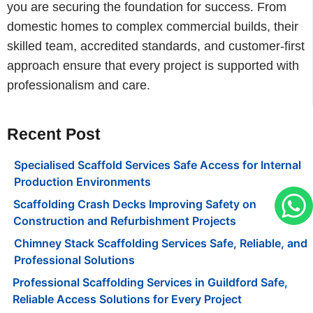
you are securing the foundation for success. From
domestic homes to complex commercial builds, their
skilled team, accredited standards, and customer-first
approach ensure that every project is supported with
professionalism and care.
Recent Post
Specialised Scaffold Services Safe Access for Internal
Production Environments
Scaffolding Crash Decks Improving Safety on
Construction and Refurbishment Projects
Chimney Stack Scaffolding Services Safe, Reliable, and
Professional Solutions
Professional Scaffolding Services in Guildford Safe,
Reliable Access Solutions for Every Project