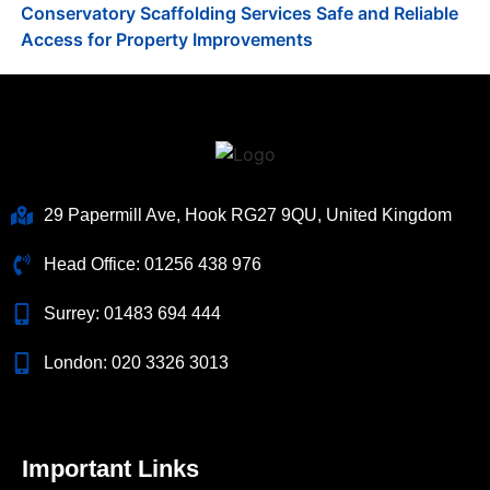
Conservatory Scaffolding Services Safe and Reliable
Access for Property Improvements
29 Papermill Ave, Hook RG27 9QU, United Kingdom
Head Office:
01256 438 976
Surrey:
01483 694 444
London:
020 3326 3013
Important Links