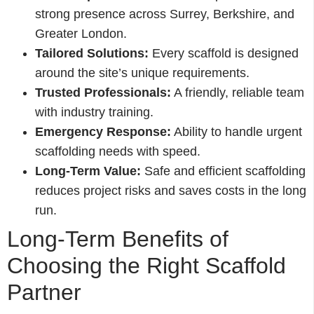
strong presence across Surrey, Berkshire, and
Greater London.
Tailored Solutions:
Every scaffold is designed
around the site’s unique requirements.
Trusted Professionals:
A friendly, reliable team
with industry training.
Emergency Response:
Ability to handle urgent
scaffolding needs with speed.
Long-Term Value:
Safe and efficient scaffolding
reduces project risks and saves costs in the long
run.
Long-Term Benefits of
Choosing the Right Scaffold
Partner