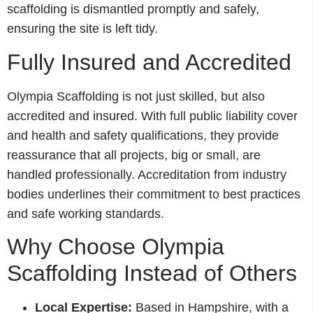
scaffolding is dismantled promptly and safely,
ensuring the site is left tidy.
Fully Insured and Accredited
Olympia Scaffolding is not just skilled, but also
accredited and insured. With full public liability cover
and health and safety qualifications, they provide
reassurance that all projects, big or small, are
handled professionally. Accreditation from industry
bodies underlines their commitment to best practices
and safe working standards.
Why Choose Olympia
Scaffolding Instead of Others
Local Expertise:
Based in Hampshire, with a