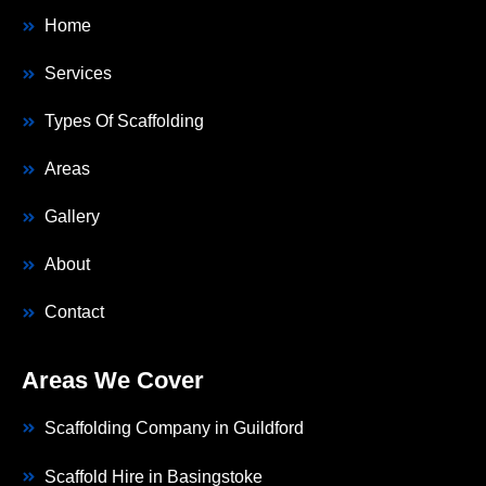
Home
Services
Types Of Scaffolding
Areas
Gallery
About
Contact
Areas We Cover
Scaffolding Company in Guildford
Scaffold Hire in Basingstoke