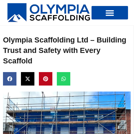
Types Of Scaffolding
Olympia Scaffolding Ltd – Building
Trust and Safety with Every
Scaffold