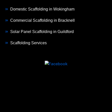
Domestic Scaffolding in Wokingham
Commercial Scaffolding in Bracknell
Solar Panel Scaffolding in Guildford
Scaffolding Services