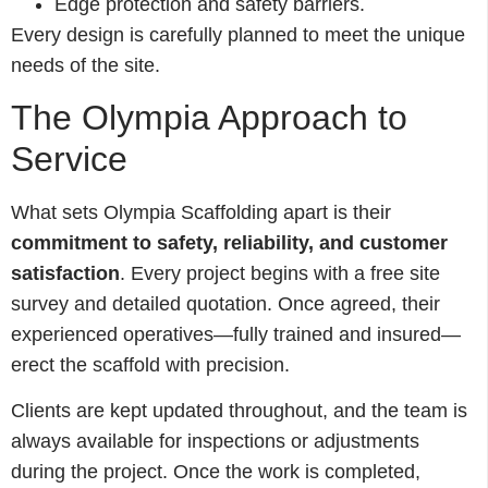
Edge protection and safety barriers.
Every design is carefully planned to meet the unique
needs of the site.
The Olympia Approach to
Service
What sets Olympia Scaffolding apart is their
commitment to safety, reliability, and customer
satisfaction
. Every project begins with a free site
survey and detailed quotation. Once agreed, their
experienced operatives—fully trained and insured—
erect the scaffold with precision.
Clients are kept updated throughout, and the team is
always available for inspections or adjustments
during the project. Once the work is completed,