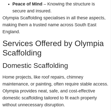
Peace of Mind
– Knowing the structure is
secure and insured.
Olympia Scaffolding specialises in all these aspects,
making them a trusted name across South East
England.
Services Offered by Olympia
Scaffolding
Domestic Scaffolding
Home projects, like roof repairs, chimney
maintenance, or painting, often require stable access.
Olympia provides neat, safe, and cost-effective
domestic scaffolding tailored to fit each property
without unnecessary disruption.