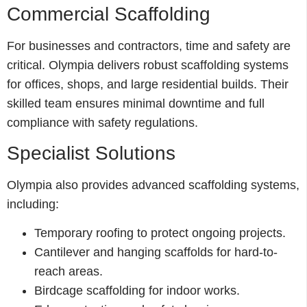
Commercial Scaffolding
For businesses and contractors, time and safety are
critical. Olympia delivers robust scaffolding systems
for offices, shops, and large residential builds. Their
skilled team ensures minimal downtime and full
compliance with safety regulations.
Specialist Solutions
Olympia also provides advanced scaffolding systems,
including:
Temporary roofing to protect ongoing projects.
Cantilever and hanging scaffolds for hard-to-
reach areas.
Birdcage scaffolding for indoor works.