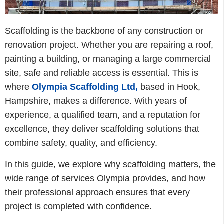
Scaffolding is the backbone of any construction or
renovation project. Whether you are repairing a roof,
painting a building, or managing a large commercial
site, safe and reliable access is essential. This is
where
Olympia Scaffolding Ltd
,
based in Hook,
Hampshire, makes a difference. With years of
experience, a qualified team, and a reputation for
excellence, they deliver scaffolding solutions that
combine safety, quality, and efficiency.
In this guide, we explore why scaffolding matters, the
wide range of services Olympia provides, and how
their professional approach ensures that every
project is completed with confidence.