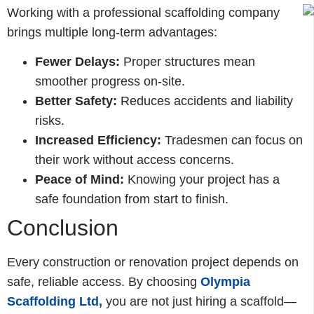
Working with a professional scaffolding company
brings multiple long-term advantages:
Fewer Delays:
Proper structures mean
smoother progress on-site.
Better Safety:
Reduces accidents and liability
risks.
Increased Efficiency:
Tradesmen can focus on
their work without access concerns.
Peace of Mind:
Knowing your project has a
safe foundation from start to finish.
Conclusion
Every construction or renovation project depends on
safe, reliable access. By choosing
Olympia
Scaffolding Ltd
,
you are not just hiring a scaffold—