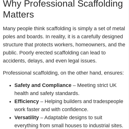
Why Professional Scaffolding
Matters
Many people think scaffolding is simply a set of metal
poles and boards. In reality, it is a carefully designed
structure that protects workers, homeowners, and the
public. Poorly erected scaffolding can lead to
accidents, delays, and even legal issues.
Professional scaffolding, on the other hand, ensures:
Safety and Compliance
– Meeting strict UK
health and safety standards.
Efficiency
– Helping builders and tradespeople
work faster and with confidence.
Versatility
– Adaptable designs to suit
everything from small houses to industrial sites.