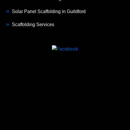
Solar Panel Scaffolding in Guildford
Scaffolding Services