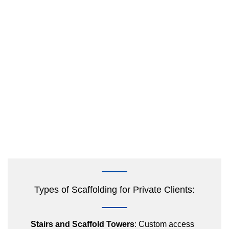
Types of Scaffolding for Private Clients:
Stairs and Scaffold Towers
: Custom access