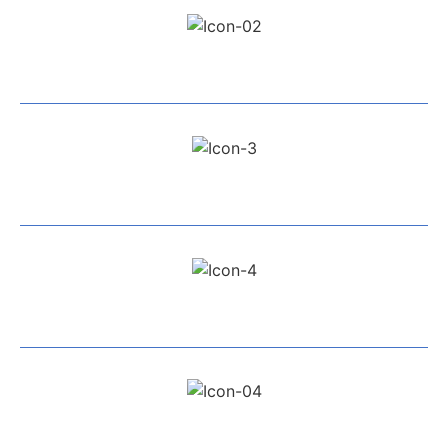
Exceptional Service
All Work Guaranteed
Fully Insured
Highly Recommended