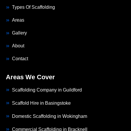
Types Of Scaffolding
Areas
Gallery
About
Contact
Areas We Cover
Scaffolding Company in Guildford
Scaffold Hire in Basingstoke
Domestic Scaffolding in Wokingham
Commercial Scaffolding in Bracknell