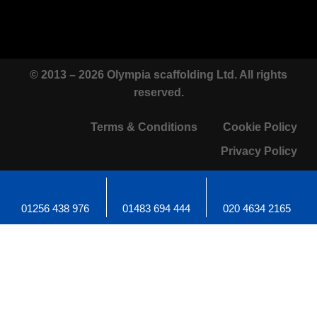
© 2013 – 2026 Olympia scaffolding Ltd. All rights
reserved.
Terms & Conditions
Cookie Policy
Privacy Policy
01256 438 976
01483 694 444
020 4634 2165