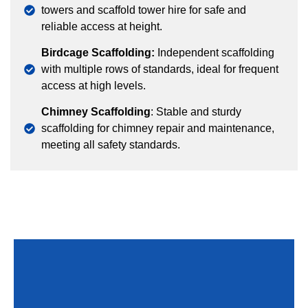
towers and scaffold tower hire for safe and
reliable access at height.
Birdcage Scaffolding:
Independent scaffolding
with multiple rows of standards, ideal for frequent
access at high levels.
Chimney Scaffolding
: Stable and sturdy
scaffolding for chimney repair and maintenance,
meeting all safety standards.