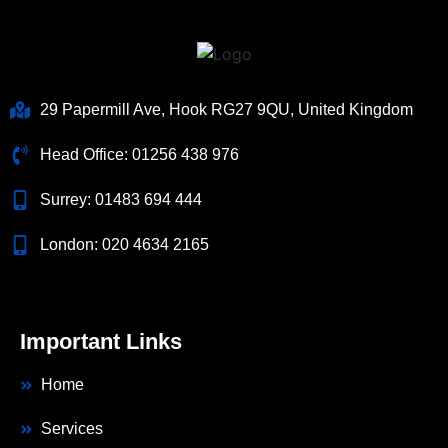
29 Papermill Ave, Hook RG27 9QU, United Kingdom
Head Office:
01256 438 976
Surrey:
01483 694 444
London:
020 4634 2165
Important Links
Home
Services