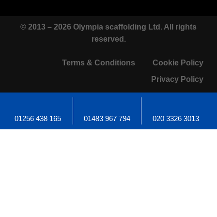
© 2013 – 2026 Olympia scaffolding Ltd. All rights
reserved.
Terms & Conditions
Cookie Policy
Privacy Policy
01256 438 165
01483 967 794
020 3326 3013