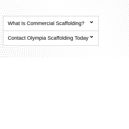
What Is Commercial Scaffolding?
Contact Olympia Scaffolding Today