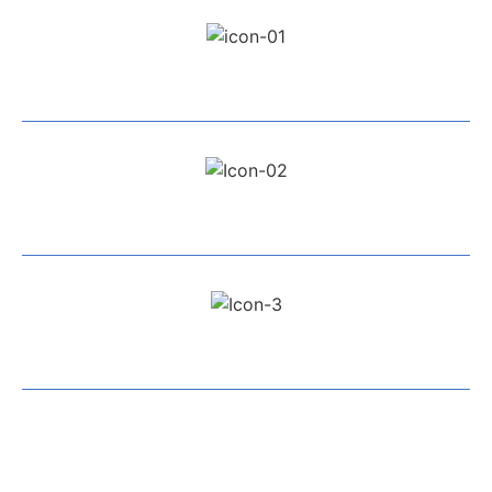
Professional Team
Exceptional Service
All Work Guaranteed