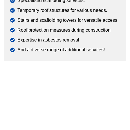
Specialised scaffolding services.
Temporary roof structures for various needs.
Stairs and scaffolding towers for versatile access
Roof protection measures during construction
Expertise in asbestos removal
And a diverse range of additional services!