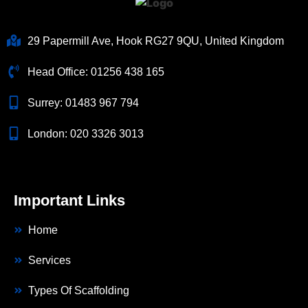
29 Papermill Ave, Hook RG27 9QU, United Kingdom
Head Office:
01256 438 165
Surrey:
01483 967 794
London:
020 3326 3013
Important Links
Home
Services
Types Of Scaffolding