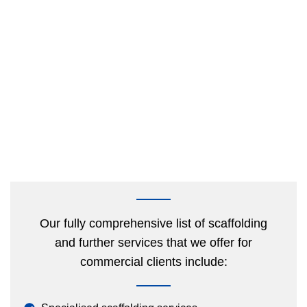
Our fully comprehensive list of scaffolding
and further services that we offer for
commercial clients include: