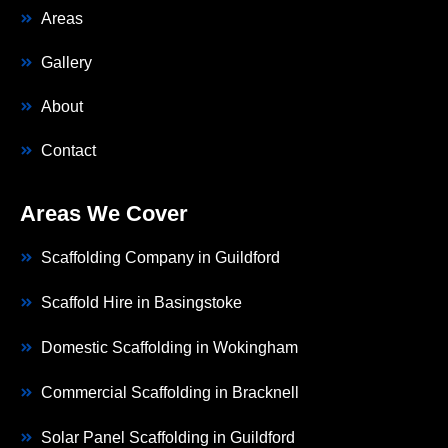
Areas
Gallery
About
Contact
Areas We Cover
Scaffolding Company in Guildford
Scaffold Hire in Basingstoke
Domestic Scaffolding in Wokingham
Commercial Scaffolding in Bracknell
Solar Panel Scaffolding in Guildford