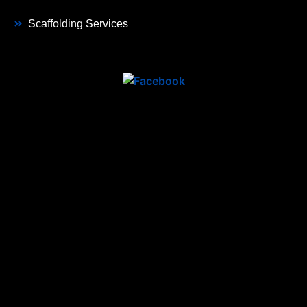
Scaffolding Services