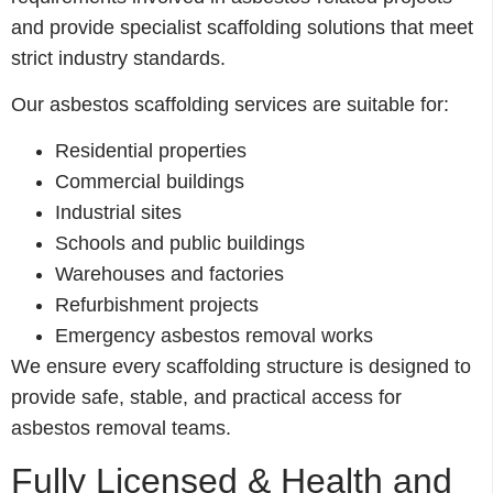
and provide specialist scaffolding solutions that meet
strict industry standards.
Our asbestos scaffolding services are suitable for:
Residential properties
Commercial buildings
Industrial sites
Schools and public buildings
Warehouses and factories
Refurbishment projects
Emergency asbestos removal works
We ensure every scaffolding structure is designed to
provide safe, stable, and practical access for
asbestos removal teams.
Fully Licensed & Health and