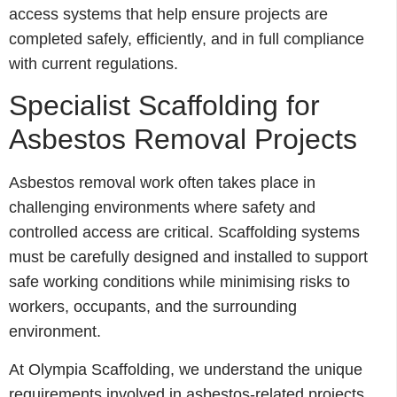
access systems that help ensure projects are
completed safely, efficiently, and in full compliance
with current regulations.
Specialist Scaffolding for
Asbestos Removal Projects
Asbestos removal work often takes place in
challenging environments where safety and
controlled access are critical. Scaffolding systems
must be carefully designed and installed to support
safe working conditions while minimising risks to
workers, occupants, and the surrounding
environment.
At Olympia Scaffolding, we understand the unique
requirements involved in asbestos-related projects