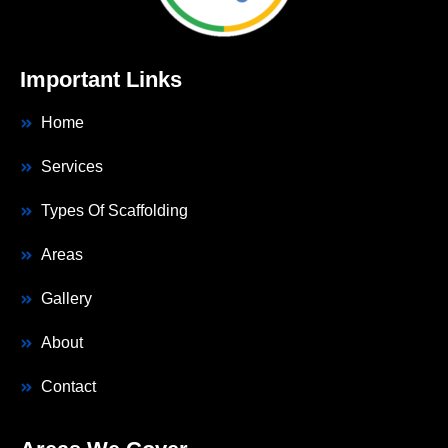
Important Links
Home
Services
Types Of Scaffolding
Areas
Gallery
About
Contact