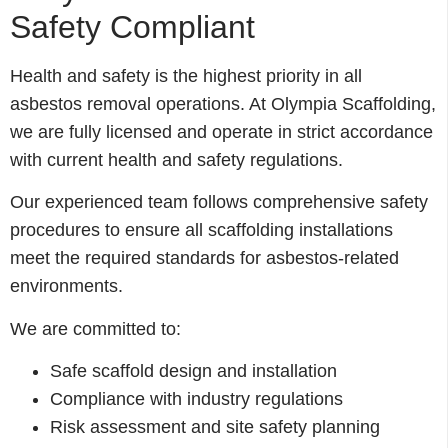
Safety Compliant
Health and safety is the highest priority in all
asbestos removal operations. At Olympia Scaffolding,
we are fully licensed and operate in strict accordance
with current health and safety regulations.
Our experienced team follows comprehensive safety
procedures to ensure all scaffolding installations
meet the required standards for asbestos-related
environments.
We are committed to:
Safe scaffold design and installation
Compliance with industry regulations
Risk assessment and site safety planning