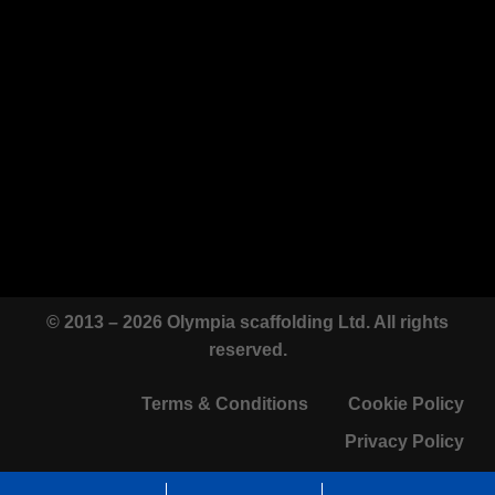
© 2013 – 2026 Olympia scaffolding Ltd. All rights
reserved.
Terms & Conditions
Cookie Policy
Privacy Policy