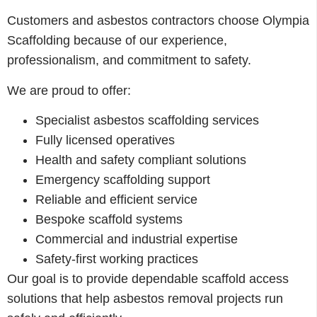
Customers and asbestos contractors choose Olympia
Scaffolding because of our experience,
professionalism, and commitment to safety.
We are proud to offer:
Specialist asbestos scaffolding services
Fully licensed operatives
Health and safety compliant solutions
Emergency scaffolding support
Reliable and efficient service
Bespoke scaffold systems
Commercial and industrial expertise
Safety-first working practices
Our goal is to provide dependable scaffold access
solutions that help asbestos removal projects run