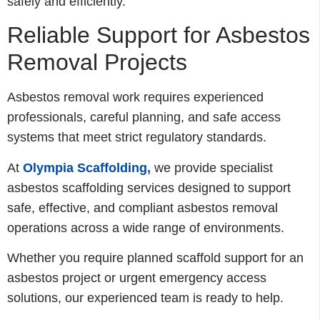
safely and efficiently.
Reliable Support for Asbestos
Removal Projects
Asbestos removal work requires experienced
professionals, careful planning, and safe access
systems that meet strict regulatory standards.
At
Olympia Scaffolding,
we provide specialist
asbestos scaffolding services designed to support
safe, effective, and compliant asbestos removal
operations across a wide range of environments.
Whether you require planned scaffold support for an
asbestos project or urgent emergency access
solutions, our experienced team is ready to help.