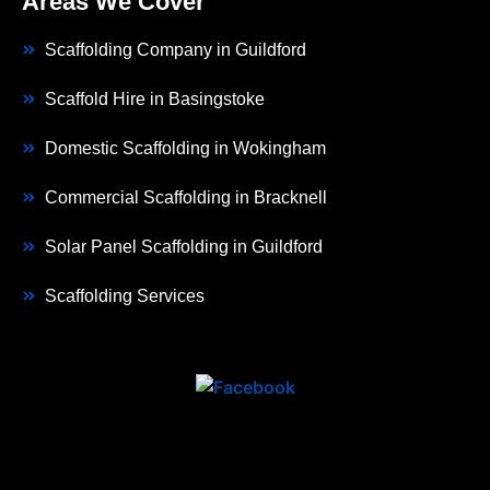
Areas We Cover
Scaffolding Company in Guildford
Scaffold Hire in Basingstoke
Domestic Scaffolding in Wokingham
Commercial Scaffolding in Bracknell
Solar Panel Scaffolding in Guildford
Scaffolding Services