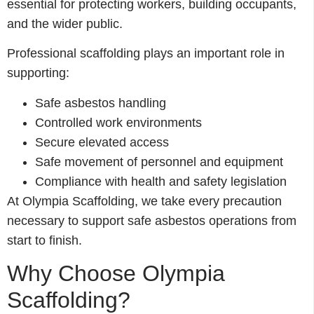
essential for protecting workers, building occupants,
and the wider public.
Professional scaffolding plays an important role in
supporting:
Safe asbestos handling
Controlled work environments
Secure elevated access
Safe movement of personnel and equipment
Compliance with health and safety legislation
At Olympia Scaffolding, we take every precaution
necessary to support safe asbestos operations from
start to finish.
Why Choose Olympia
Scaffolding?