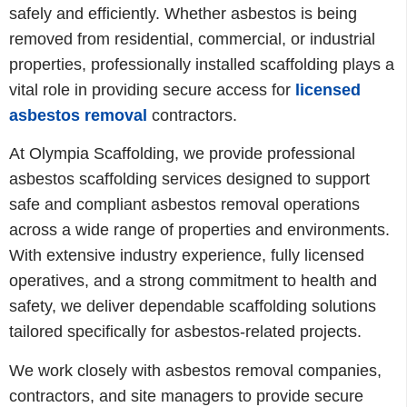
safely and efficiently. Whether asbestos is being
removed from residential, commercial, or industrial
properties, professionally installed scaffolding plays a
vital role in providing secure access for
licensed
asbestos removal
contractors.
At Olympia Scaffolding, we provide professional
asbestos scaffolding services designed to support
safe and compliant asbestos removal operations
across a wide range of properties and environments.
With extensive industry experience, fully licensed
operatives, and a strong commitment to health and
safety, we deliver dependable scaffolding solutions
tailored specifically for asbestos-related projects.
We work closely with asbestos removal companies,
contractors, and site managers to provide secure