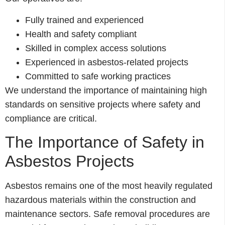
Fully trained and experienced
Health and safety compliant
Skilled in complex access solutions
Experienced in asbestos-related projects
Committed to safe working practices
We understand the importance of maintaining high
standards on sensitive projects where safety and
compliance are critical.
The Importance of Safety in
Asbestos Projects
Asbestos remains one of the most heavily regulated
hazardous materials within the construction and
maintenance sectors. Safe removal procedures are