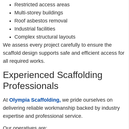
Restricted access areas
Multi-storey buildings
Roof asbestos removal
Industrial facilities
Complex structural layouts
We assess every project carefully to ensure the
scaffold design supports safe and efficient access for
all required works.
Experienced Scaffolding
Professionals
At
Olympia Scaffolding,
we pride ourselves on
delivering reliable workmanship backed by industry
expertise and professional service.
Our operatives are: