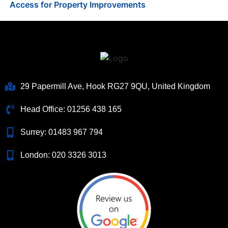
Access for Property Improvements
29 Papermill Ave, Hook RG27 9QU, United Kingdom
Head Office:
01256 438 165
Surrey:
01483 967 794
London:
020 3326 3013