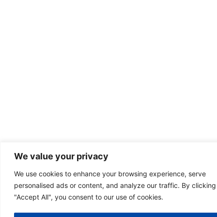
We value your privacy
We use cookies to enhance your browsing experience, serve
personalised ads or content, and analyze our traffic. By clicking
"Accept All", you consent to our use of cookies.