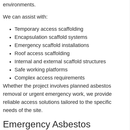
environments.
We can assist with:
Temporary access scaffolding
Encapsulation scaffold systems
Emergency scaffold installations
Roof access scaffolding
Internal and external scaffold structures
Safe working platforms
Complex access requirements
Whether the project involves planned asbestos
removal or urgent emergency work, we provide
reliable access solutions tailored to the specific
needs of the site.
Emergency Asbestos