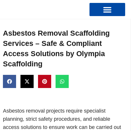
Types Of Scaffolding
Asbestos Removal Scaffolding
Services – Safe & Compliant
Access Solutions by Olympia
Scaffolding
Asbestos removal projects require specialist
planning, strict safety procedures, and reliable
access solutions to ensure work can be carried out