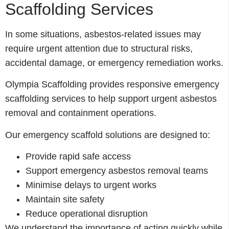
Scaffolding Services
In some situations, asbestos-related issues may
require urgent attention due to structural risks,
accidental damage, or emergency remediation works.
Olympia Scaffolding provides responsive emergency
scaffolding services to help support urgent asbestos
removal and containment operations.
Our emergency scaffold solutions are designed to:
Provide rapid safe access
Support emergency asbestos removal teams
Minimise delays to urgent works
Maintain site safety
Reduce operational disruption
We understand the importance of acting quickly while