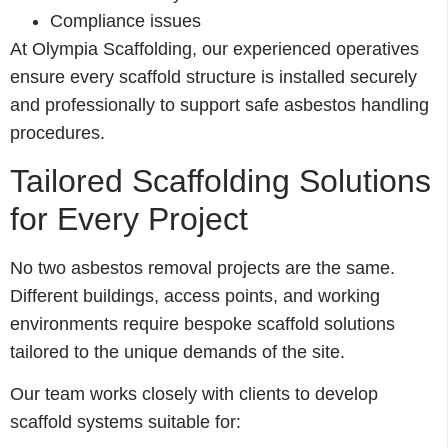
Compliance issues
At Olympia Scaffolding, our experienced operatives
ensure every scaffold structure is installed securely
and professionally to support safe asbestos handling
procedures.
Tailored Scaffolding Solutions
for Every Project
No two asbestos removal projects are the same.
Different buildings, access points, and working
environments require bespoke scaffold solutions
tailored to the unique demands of the site.
Our team works closely with clients to develop
scaffold systems suitable for: