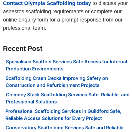
Contact Olympia Scaffolding today
to discuss your
asbestos scaffolding requirements or complete our
online enquiry form for a prompt response from our
professional team.
Recent Post
Specialised Scaffold Services Safe Access for Internal
Production Environments
Scaffolding Crash Decks Improving Safety on
Construction and Refurbishment Projects
Chimney Stack Scaffolding Services Safe, Reliable, and
Professional Solutions
Professional Scaffolding Services in Guildford Safe,
Reliable Access Solutions for Every Project
Conservatory Scaffolding Services Safe and Reliable