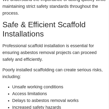
maintaining strict safety standards throughout the
process.
Safe & Efficient Scaffold
Installations
Professional scaffold installation is essential for
ensuring asbestos removal projects can proceed
safely and efficiently.
Poorly installed scaffolding can create serious risks,
including:
Unsafe working conditions
Access limitations
Delays to asbestos removal works
Increased safety hazards