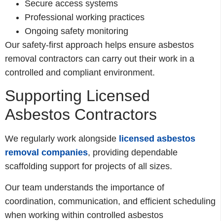
Secure access systems
Professional working practices
Ongoing safety monitoring
Our safety-first approach helps ensure asbestos
removal contractors can carry out their work in a
controlled and compliant environment.
Supporting Licensed
Asbestos Contractors
We regularly work alongside
licensed asbestos
removal companies
, providing dependable
scaffolding support for projects of all sizes.
Our team understands the importance of
coordination, communication, and efficient scheduling
when working within controlled asbestos